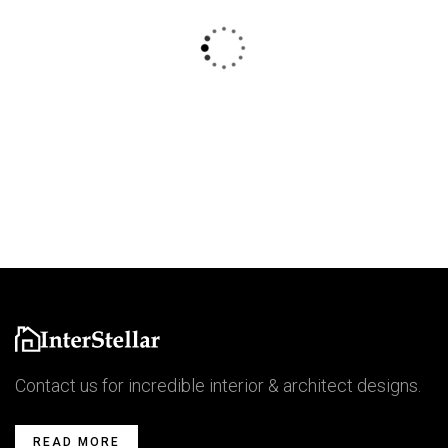
$
800.00
AJ Roman Wall Clock
Contact us for incredible interior & architect designs.
READ MORE