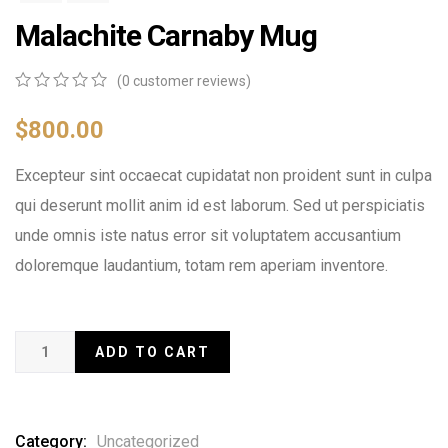
Malachite Carnaby Mug
(
0
customer reviews)
0
5
0
out
$
800.00
of
based
Excepteur sint occaecat cupidatat non proident sunt in culpa
on
customer
qui deserunt mollit anim id est laborum. Sed ut perspiciatis
ratings
unde omnis iste natus error sit voluptatem accusantium
doloremque laudantium, totam rem aperiam inventore.
ADD TO CART
Category:
Uncategorized