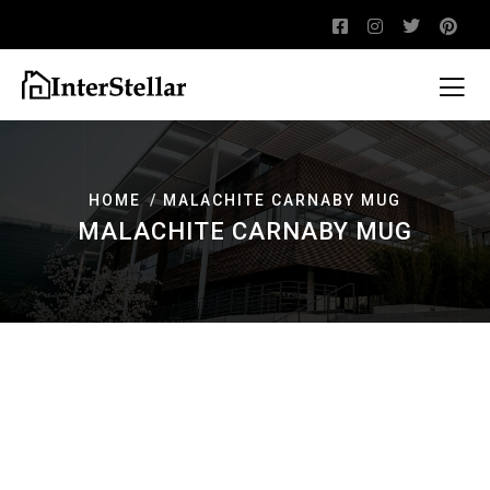
HOME
MALACHITE CARNABY MUG
MALACHITE CARNABY MUG