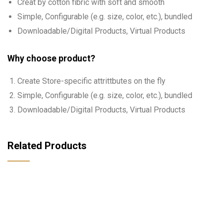
Creat by cotton fibric with soft and smooth
Simple, Configurable (e.g. size, color, etc.), bundled
Downloadable/Digital Products, Virtual Products
Why choose product?
Create Store-specific attrittbutes on the fly
Simple, Configurable (e.g. size, color, etc.), bundled
Downloadable/Digital Products, Virtual Products
Related Products