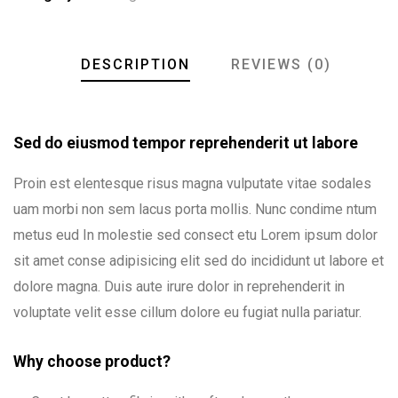
DESCRIPTION
REVIEWS (0)
Sed do eiusmod tempor reprehenderit ut labore
Proin est elentesque risus magna vulputate vitae sodales
uam morbi non sem lacus porta mollis. Nunc condime ntum
metus eud In molestie sed consect etu Lorem ipsum dolor
sit amet conse adipisicing elit sed do incididunt ut labore et
dolore magna. Duis aute irure dolor in reprehenderit in
voluptate velit esse cillum dolore eu fugiat nulla pariatur.
Why choose product?