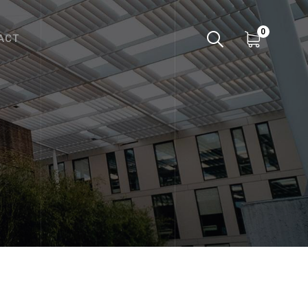
0
ACT