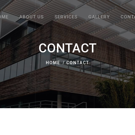
OME
ABOUT US
SERVICES
GALLERY
CONT
CONTACT
HOME
CONTACT