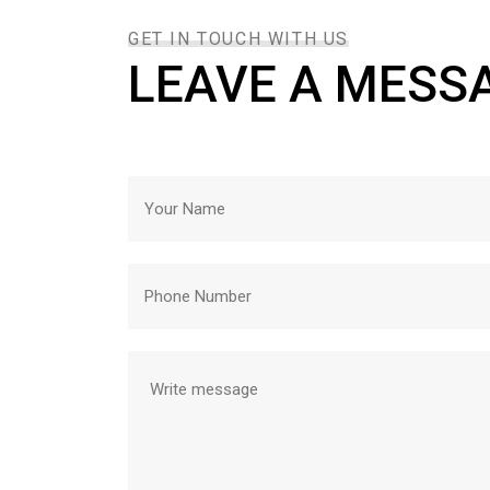
GET IN TOUCH WITH US
LEAVE A MESS