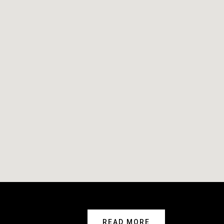
READ MORE