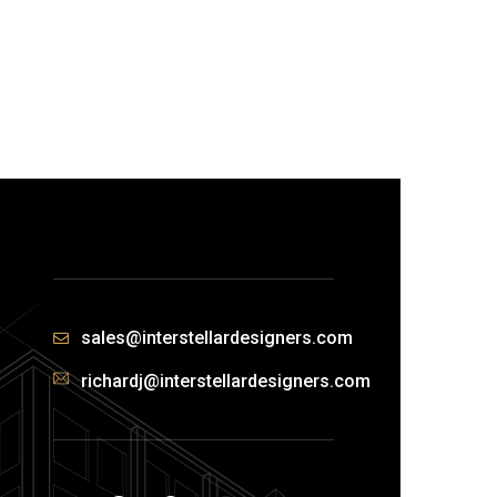
sales@interstellardesigners.com
richardj@interstellardesigners.com