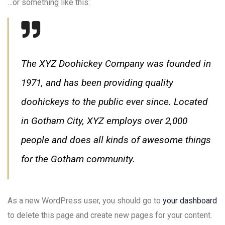
…or something like this:
The XYZ Doohickey Company was founded in
1971, and has been providing quality
doohickeys to the public ever since. Located
in Gotham City, XYZ employs over 2,000
people and does all kinds of awesome things
for the Gotham community.
As a new WordPress user, you should go to
your dashboard
to delete this page and create new pages for your content.