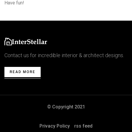
Have fun!
Contact us for incredible interior & architect designs.
READ MORE
© Copyright 2021
Privacy Policy
rss feed