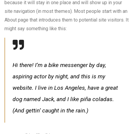
because it will stay in one place and will show up in your
site navigation (in most themes). Most people start with an
About page that introduces them to potential site visitors. It
might say something like this:
Hi there! I’m a bike messenger by day,
aspiring actor by night, and this is my
website. I live in Los Angeles, have a great
dog named Jack, and I like piña coladas.
(And gettin’ caught in the rain.)