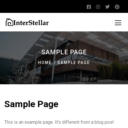
SAMPLE PAGE
HOME
SAMPLE PAGE
Sample Page
This is an example page. It’s different from a blog post